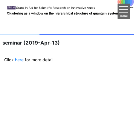
menu
seminar (2019-Apr-13)
Click
here
for more detail