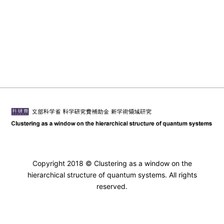
Copyright 2018 © Clustering as a window on the
hierarchical structure of quantum systems. All rights
reserved.